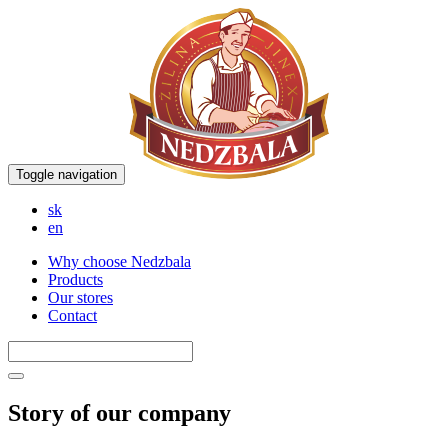
Toggle navigation
sk
en
Why choose Nedzbala
Products
Our stores
Contact
Story of our company