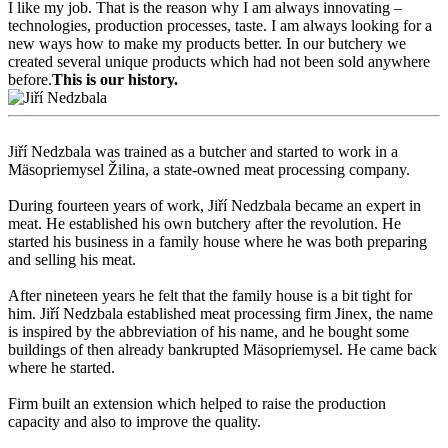
I like my job. That is the reason why I am always innovating –
technologies, production processes, taste. I am always looking for a
new ways how to make my products better. In our butchery we
created several unique products which had not been sold anywhere
before.
This is our history.
Jiří Nedzbala was trained as a butcher and started to work in a
Mäsopriemysel Žilina, a state-owned meat processing company.
During fourteen years of work, Jiří Nedzbala became an expert in
meat. He established his own butchery after the revolution. He
started his business in a family house where he was both preparing
and selling his meat.
After nineteen years he felt that the family house is a bit tight for
him. Jiří Nedzbala established meat processing firm Jinex, the name
is inspired by the abbreviation of his name, and he bought some
buildings of then already bankrupted Mäsopriemysel. He came back
where he started.
Firm built an extension which helped to raise the production
capacity and also to improve the quality.